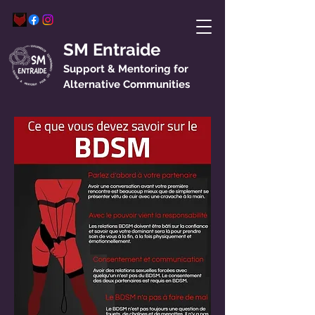
SM Entraide
Support & Mentoring for
Alternative Communities